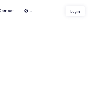
Contact