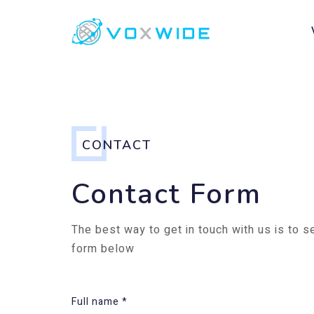
CONTACT
Contact Form
The best way to get in touch with us is to 
form below
Full name *