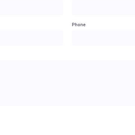
Phone