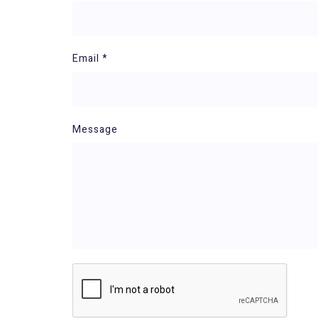
Email *
Message