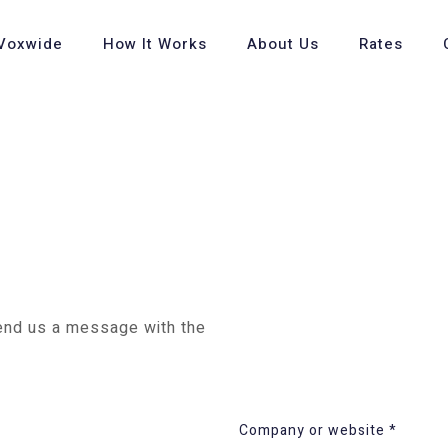
Voxwide
How It Works
About Us
Rates
send us a message with the
Company or website *