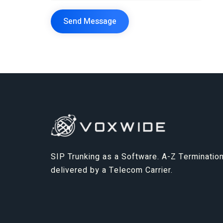
SIP Trunking as a Software. A-Z Termination
delivered by a Telecom Carrier.