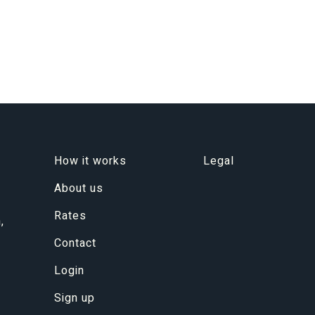
How it works
Legal
About us
Rates
,
Contact
Login
Sign up