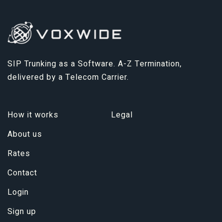
SIP Trunking as a Software. A-Z Termination,
delivered by a Telecom Carrier.
How it works
Legal
About us
Rates
Contact
Login
Sign up