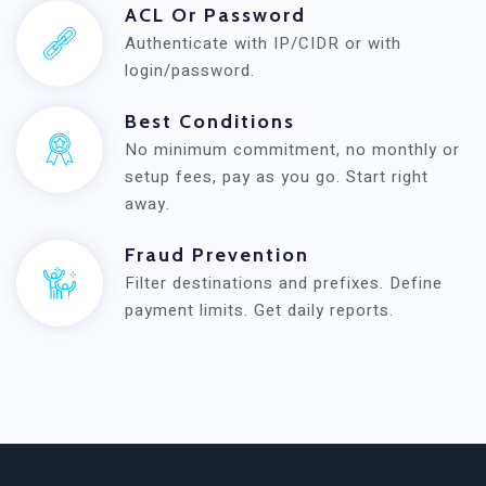
ACL Or Password
Authenticate with IP/CIDR or with
login/password.
Best Conditions
No minimum commitment, no monthly or
setup fees, pay as you go. Start right
away.
Fraud Prevention
Filter destinations and prefixes. Define
payment limits. Get daily reports.