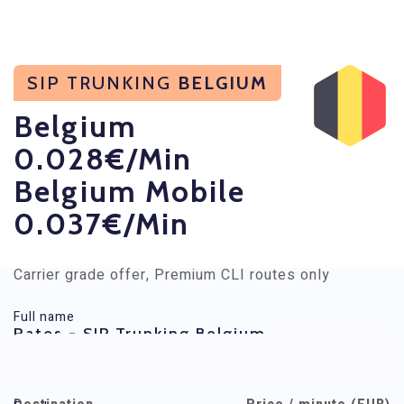
SIP TRUNKING
BELGIUM
Belgium
0.028€/min
Belgium Mobile
0.037€/min
Carrier grade offer, Premium CLI routes only
Full name
Rates - SIP Trunking Belgium