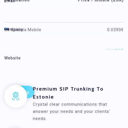
Destination
Price / minute (EUR)
Email
Estonia
0.0149€
Company
Estonia Mobile
0.0390€
All rates
Website
Voxwide
Premium SIP Trunking To
Estonie
Crystal clear communications that
answer your needs and your clients'
needs.