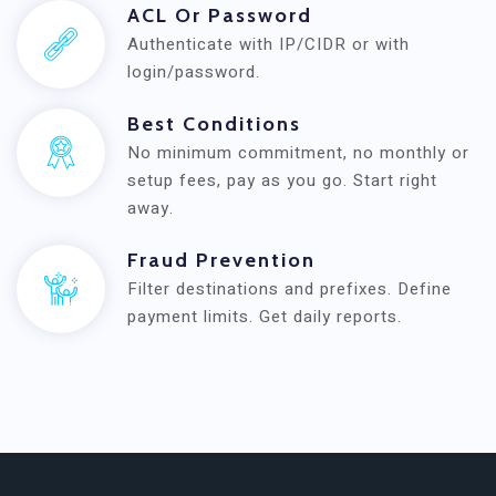
ACL Or Password
Authenticate with IP/CIDR or with
login/password.
Best Conditions
No minimum commitment, no monthly or
setup fees, pay as you go. Start right
away.
Fraud Prevention
Filter destinations and prefixes. Define
payment limits. Get daily reports.