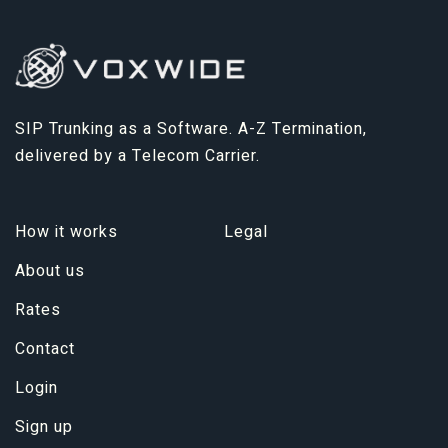
SIP Trunking as a Software. A-Z Termination,
delivered by a Telecom Carrier.
How it works
Legal
About us
Rates
Contact
Login
Sign up