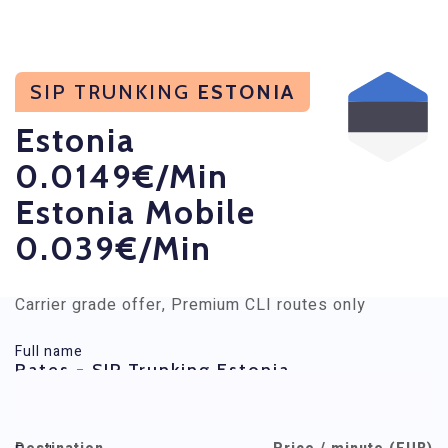
SIP TRUNKING
ESTONIA
Estonia
0.0149€/min
Estonia Mobile
0.039€/min
Carrier grade offer, Premium CLI routes only
Full name
Rates - SIP Trunking Estonia