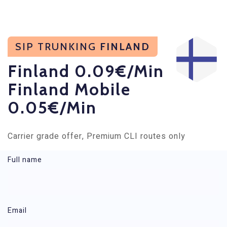
SIP TRUNKING
FINLAND
Finland 0.09€/min
Finland Mobile
0.05€/min
Carrier grade offer, Premium CLI routes only
Full name
Rates - SIP Trunking Finland
Email