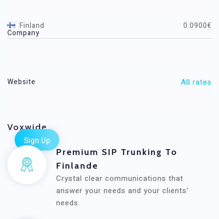
Destination
Price / minute (EUR)
Finland
0.0900€
Company
Finland Mobile
0.0500€
All rates
Website
Voxwide
Premium SIP Trunking To
Finlande
Crystal clear communications that
answer your needs and your clients'
needs.