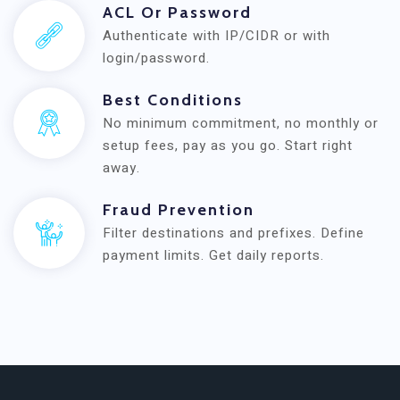
ACL Or Password
Authenticate with IP/CIDR or with
login/password.
Best Conditions
No minimum commitment, no monthly or
setup fees, pay as you go. Start right
away.
Fraud Prevention
Filter destinations and prefixes. Define
payment limits. Get daily reports.