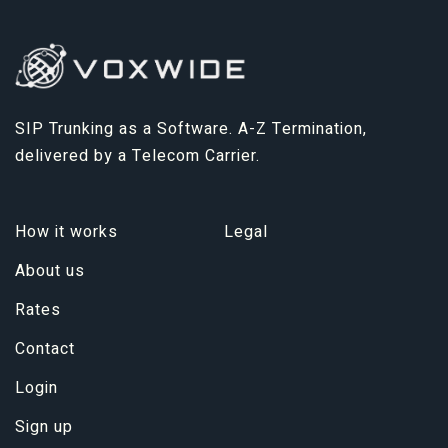
SIP Trunking as a Software. A-Z Termination,
delivered by a Telecom Carrier.
How it works
Legal
About us
Rates
Contact
Login
Sign up