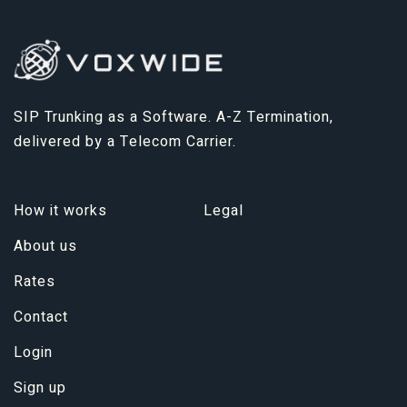
SIP Trunking as a Software. A-Z Termination,
delivered by a Telecom Carrier.
How it works
Legal
About us
Rates
Contact
Login
Sign up