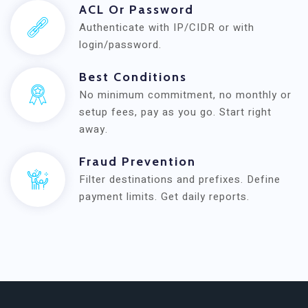
ACL Or Password
Authenticate with IP/CIDR or with
login/password.
Best Conditions
No minimum commitment, no monthly or
setup fees, pay as you go. Start right
away.
Fraud Prevention
Filter destinations and prefixes. Define
payment limits. Get daily reports.