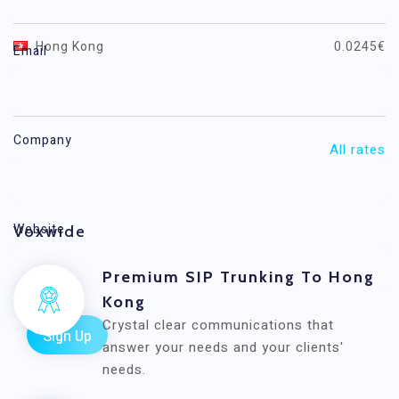
Destination
Price / minute (EUR)
Hong Kong
0.0245€
Email
Hong Kong Mobile
0.0245€
Company
All rates
Website
Voxwide
Premium SIP Trunking To Hong
Kong
Crystal clear communications that
answer your needs and your clients'
needs.