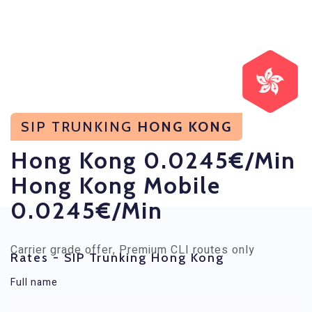
SIP TRUNKING
HONG KONG
Hong Kong 0.0245€/min
Hong Kong Mobile
0.0245€/min
Carrier grade offer, Premium CLI routes only
Rates - SIP Trunking Hong Kong
Full name