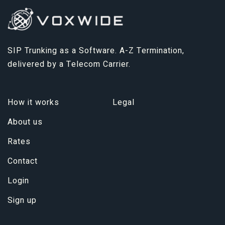
SIP Trunking as a Software. A-Z Termination,
delivered by a Telecom Carrier.
How it works
Legal
About us
Rates
Contact
Login
Sign up