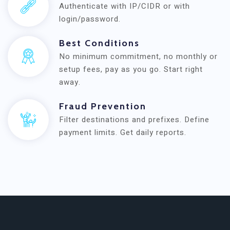
Authenticate with IP/CIDR or with
login/password.
Best Conditions
No minimum commitment, no monthly or
setup fees, pay as you go. Start right
away.
Fraud Prevention
Filter destinations and prefixes. Define
payment limits. Get daily reports.