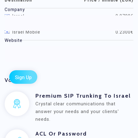
Destination
Price / minute (EUR)
Company
Israel
0.0700€
Israel Mobile
0.2300€
Website
All rates
Voxwide
Premium SIP Trunking To Israel
Crystal clear communications that
answer your needs and your clients'
needs.
ACL Or Password