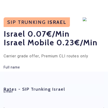
SIP TRUNKING
ISRAEL
Israel 0.07€/min
Israel Mobile 0.23€/min
Carrier grade offer, Premium CLI routes only
Full name
Rates - SIP Trunking Israel
Email