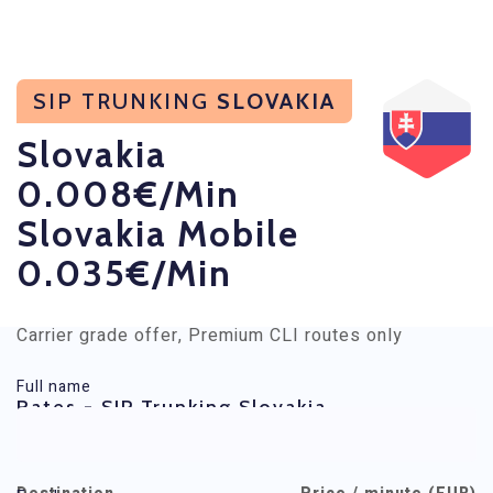
SIP TRUNKING
SLOVAKIA
Slovakia
0.008€/min
Slovakia Mobile
0.035€/min
Carrier grade offer, Premium CLI routes only
Full name
Rates - SIP Trunking Slovakia