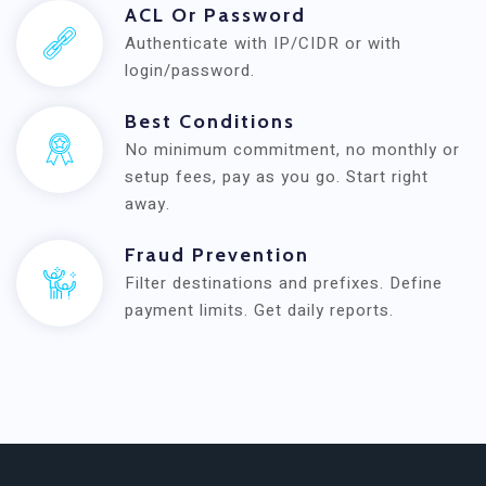
ACL Or Password
Authenticate with IP/CIDR or with
login/password.
Best Conditions
No minimum commitment, no monthly or
setup fees, pay as you go. Start right
away.
Fraud Prevention
Filter destinations and prefixes. Define
payment limits. Get daily reports.