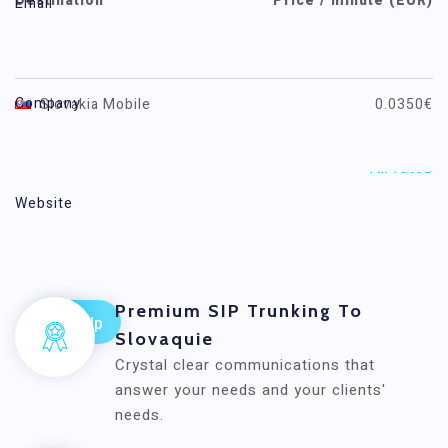
Destination
Price / minute (EUR)
Email
Slovakia
0.0080€
Company
Slovakia Mobile
0.0350€
All rates
Website
Voxwide
Premium SIP Trunking To
Slovaquie
Crystal clear communications that
answer your needs and your clients'
needs.