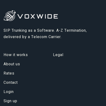
SIP Trunking as a Software. A-Z Termination,
delivered by a Telecom Carrier.
How it works
Legal
About us
Rates
Contact
Login
Sign up